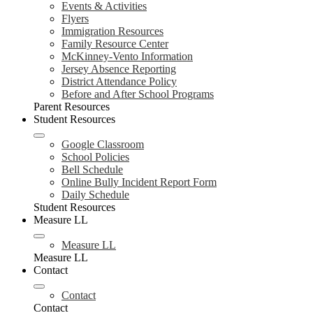
Events & Activities
Flyers
Immigration Resources
Family Resource Center
McKinney-Vento Information
Jersey Absence Reporting
District Attendance Policy
Before and After School Programs
Parent Resources
Student Resources
Google Classroom
School Policies
Bell Schedule
Online Bully Incident Report Form
Daily Schedule
Student Resources
Measure LL
Measure LL
Measure LL
Contact
Contact
Contact