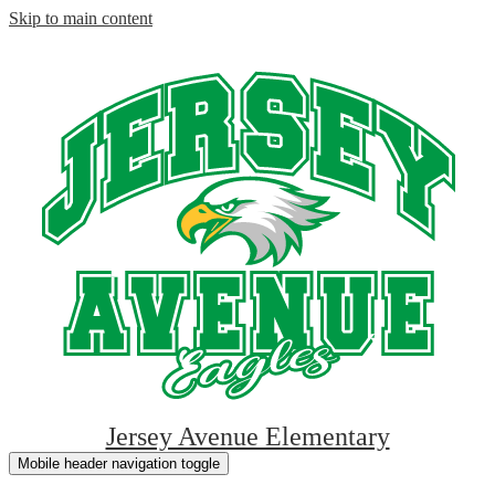
Skip to main content
Jersey Avenue Elementary
Mobile header navigation toggle