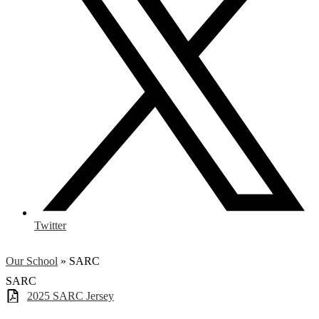
Twitter
Our School
»
SARC
SARC
2025 SARC Jersey