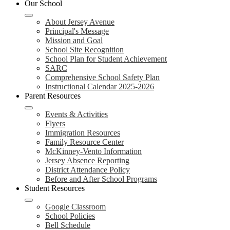
Our School
About Jersey Avenue
Principal's Message
Mission and Goal
School Site Recognition
School Plan for Student Achievement
SARC
Comprehensive School Safety Plan
Instructional Calendar 2025-2026
Parent Resources
Events & Activities
Flyers
Immigration Resources
Family Resource Center
McKinney-Vento Information
Jersey Absence Reporting
District Attendance Policy
Before and After School Programs
Student Resources
Google Classroom
School Policies
Bell Schedule