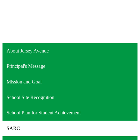
About Jersey Avenue
Principal's Message
Mission and Goal
School Site Recognition
School Plan for Student Achievement
SARC