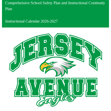
Comprehensive School Safety Plan and Instructional Continuity
Plan
Instructional Calendar 2026-2027