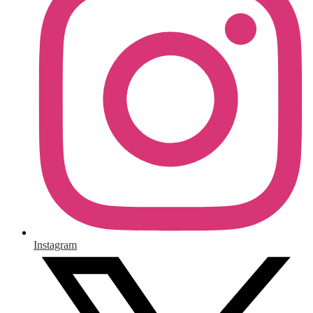
Instagram