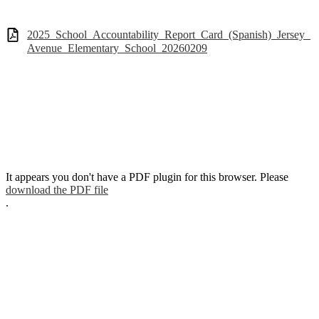
2025_School_Accountability_Report_Card_(Spanish)_Jersey_
Avenue_Elementary_School_20260209
It appears you don't have a PDF plugin for this browser. Please
download the PDF file
.