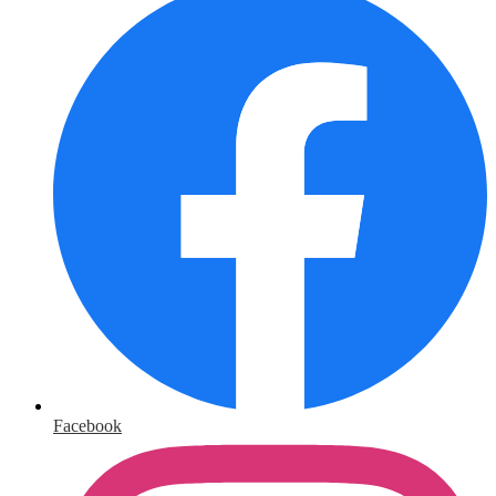
Facebook