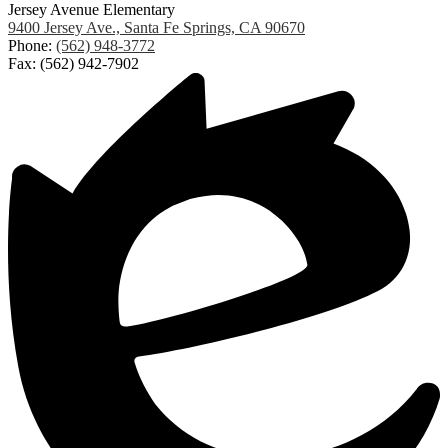
Jersey Avenue Elementary
9400 Jersey Ave., Santa Fe Springs, CA 90670
Phone:
(562) 948-3772
Fax: (562) 942-7902