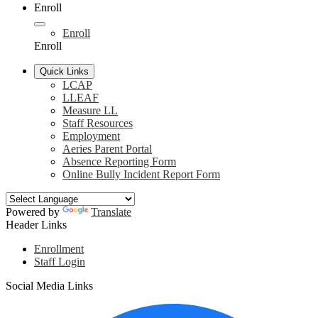
Enroll
Enroll
Enroll
Quick Links
LCAP
LLEAF
Measure LL
Staff Resources
Employment
Aeries Parent Portal
Absence Reporting Form
Online Bully Incident Report Form
Powered by
Translate
Header Links
Enrollment
Staff Login
Social Media Links