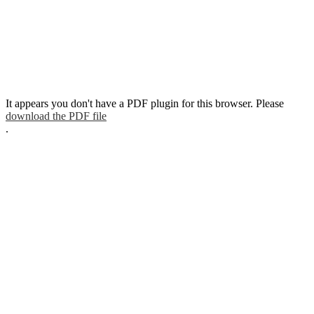
It appears you don't have a PDF plugin for this browser. Please
download the PDF file
.