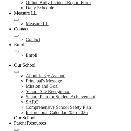
Online Bully Incident Report Form
Daily Schedule
Measure LL
Measure LL
Contact
Contact
Enroll
Enroll
Our School
About Jersey Avenue
Principal's Message
Mission and Goal
School Site Recognition
School Plan for Student Achievement
SARC
Comprehensive School Safety Plan
Instructional Calendar 2025-2026
Our School
Parent Resources