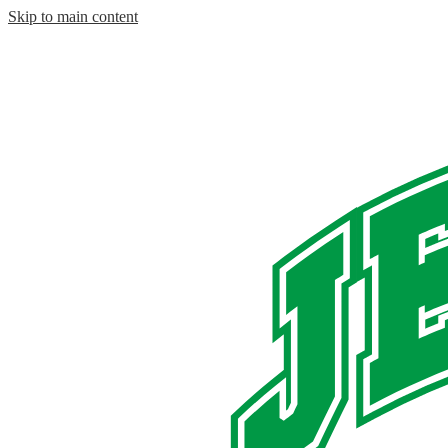
Skip to main content