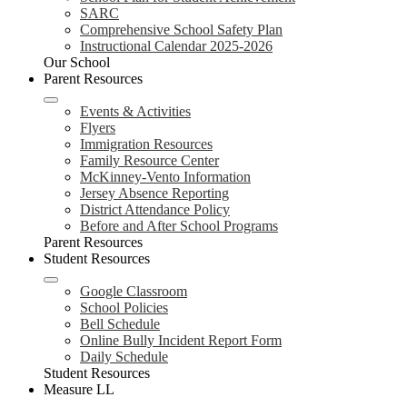
SARC
Comprehensive School Safety Plan
Instructional Calendar 2025-2026
Our School
Parent Resources
Events & Activities
Flyers
Immigration Resources
Family Resource Center
McKinney-Vento Information
Jersey Absence Reporting
District Attendance Policy
Before and After School Programs
Parent Resources
Student Resources
Google Classroom
School Policies
Bell Schedule
Online Bully Incident Report Form
Daily Schedule
Student Resources
Measure LL