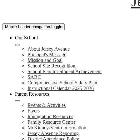
J
Mobile header navigation toggle
Our School
About Jersey Avenue
Principal's Message
Mission and Goal
School Site Recognition
School Plan for Student Achievement
SARC
Comprehensive School Safety Plan
Instructional Calendar 2025-2026
Parent Resources
Events & Activities
Flyers
Immigration Resources
Family Resource Center
McKinney-Vento Information
Jersey Absence Reporting
District Attendance Policy