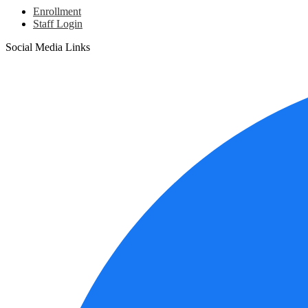
Enrollment
Staff Login
Social Media Links