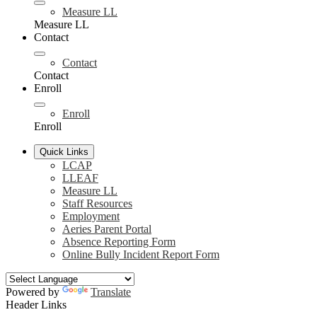
Measure LL
Measure LL
Contact
Contact
Contact
Enroll
Enroll
Enroll
Quick Links
LCAP
LLEAF
Measure LL
Staff Resources
Employment
Aeries Parent Portal
Absence Reporting Form
Online Bully Incident Report Form
Powered by
Translate
Header Links