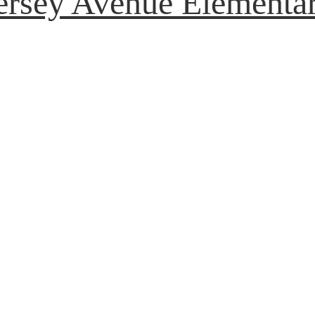
ersey Avenue Elementa