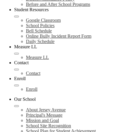
Before and After School Programs
Student Resources
Google Classroom
School Policies
Bell Schedule
Online Bully Incident Report Form
Daily Schedule
Measure LL
Measure LL
Contact
Contact
Enroll
Enroll
Our School
About Jersey Avenue
Principal's Message
Mission and Goal
School Site Recognition
School Plan for Student Achievement